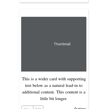
Thumbnail
This is a wider card with supporting
text below as a natural lead-in to
additional content. This content is a
little bit longer.