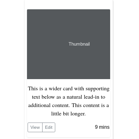
Thumbnail
This is a wider card with supporting
text below as a natural lead-in to
additional content. This content is a
little bit longer.
9 mins
View
Edit