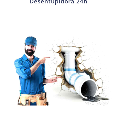
Desentupidora 24h