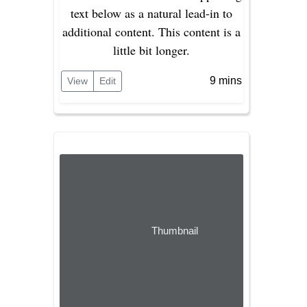
text below as a natural lead-in to
additional content. This content is a
little bit longer.
9 mins
View
Edit
Thumbnail