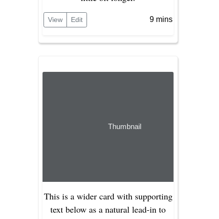
9 mins
View
Edit
Thumbnail
This is a wider card with supporting
text below as a natural lead-in to