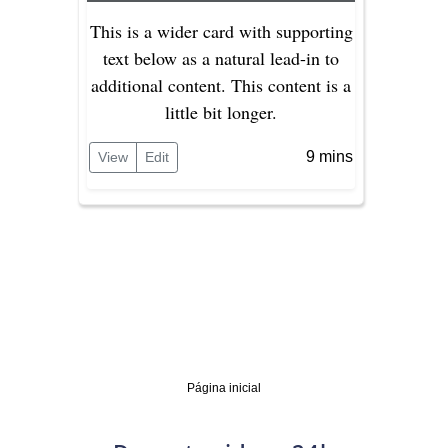
This is a wider card with supporting
text below as a natural lead-in to
additional content. This content is a
little bit longer.
9 mins
View
Edit
Página inicial