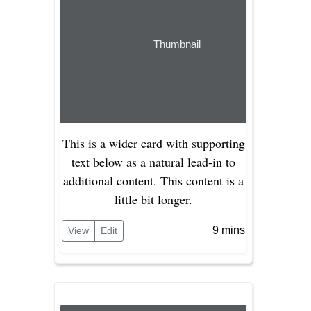
Thumbnail
This is a wider card with supporting
text below as a natural lead-in to
additional content. This content is a
little bit longer.
9 mins
View
Edit