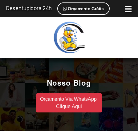
☰
Desentupidora 24h
Orçamento Grátis
Nosso Blog
Orçamento Via WhatsApp
Clique Aqui