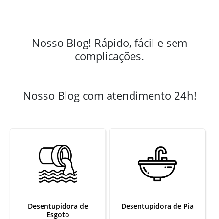
Nosso Blog! Rápido, fácil e sem
complicações.
Nosso Blog com atendimento 24h!
Desentupidora de
Desentupidora de Pia
Esgoto