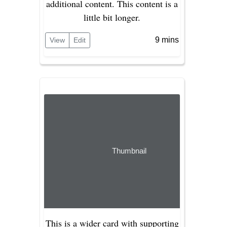
additional content. This content is a
little bit longer.
9 mins
View
Edit
Thumbnail
This is a wider card with supporting