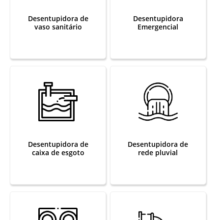
Desentupidora de
Desentupidora
vaso sanitário
Emergencial
Desentupidora de
Desentupidora de
caixa de esgoto
rede pluvial