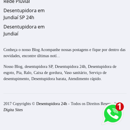
Rede Pluvial
Desentupidora em
Jundiaí SP 24h
Desentupidora em
Jundiaí
Conheça o nosso Blog Acompanhe nossas postagens e fique por dentro das
novidades, encontre últimas notí...
Nosso Blog, desentupidora SP, Desentupidora 24h, Desentupidora de
esgoto, Pia, Ralo, Caixa de gordura, Vaso sanitário, Serviço de
desentupimento, Desentupidora barata, Atendimento rápido.
2017 Copyrights ©
Desentupidora 24h
- Todos os Direitos Reservados.
Digita Sites