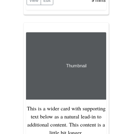
9 mins
View
Edit
Thumbnail
This is a wider card with supporting
text below as a natural lead-in to
additional content. This content is a
little bit longer.