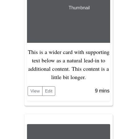
Thumbnail
This is a wider card with supporting
text below as a natural lead-in to
additional content. This content is a
little bit longer.
9 mins
View
Edit