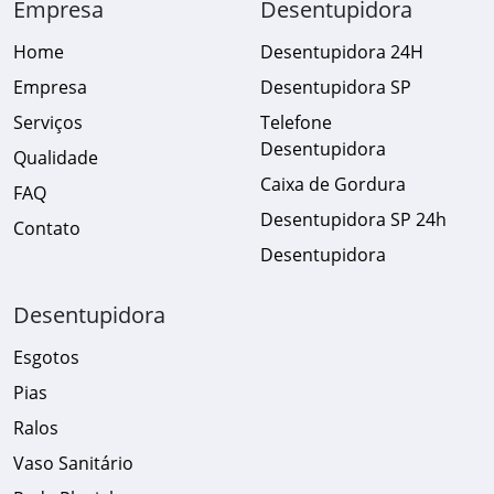
Empresa
Desentupidora
Home
Desentupidora 24H
Empresa
Desentupidora SP
Serviços
Telefone
Desentupidora
Qualidade
Caixa de Gordura
FAQ
Desentupidora SP 24h
Contato
Desentupidora
Desentupidora
Esgotos
Pias
Ralos
Vaso Sanitário