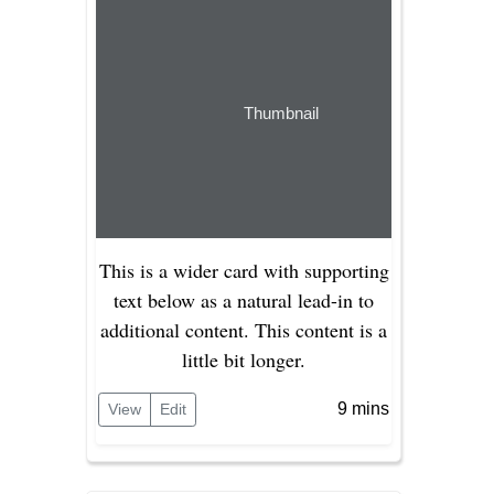
Thumbnail
This is a wider card with supporting
text below as a natural lead-in to
additional content. This content is a
little bit longer.
9 mins
View
Edit