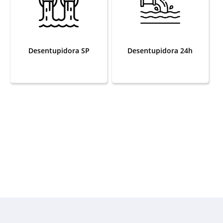
Desentupidora SP
Desentupidora 24h