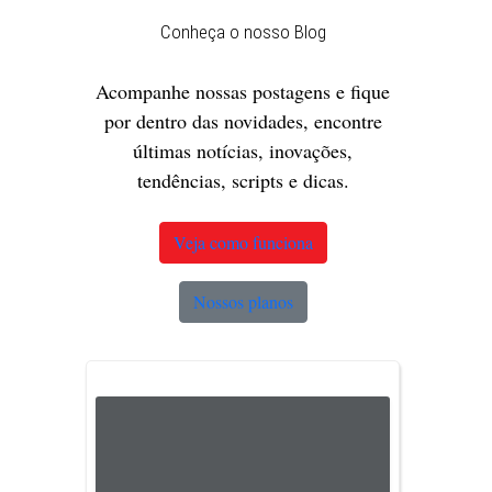
Conheça o nosso Blog
Acompanhe nossas postagens e fique
por dentro das novidades, encontre
últimas notícias, inovações,
tendências, scripts e dicas.
Veja como funciona
Nossos planos