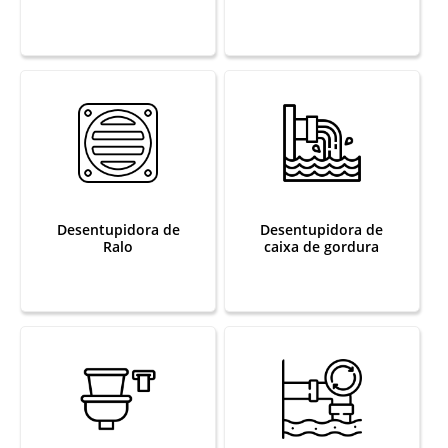
Desentupidora de
Desentupidora de
Ralo
caixa de gordura